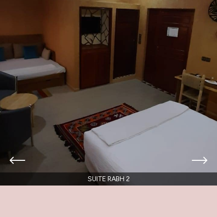
SUITE RABH 2