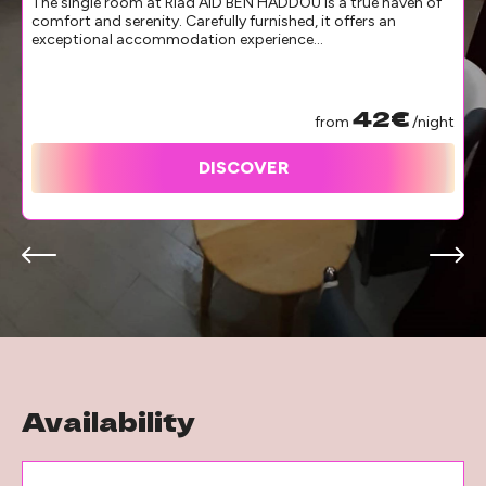
The single room at Riad AID BEN HADDOU is a true haven of
comfort and serenity. Carefully furnished, it offers an
exceptional accommodation experience...
42€
from
/night
DISCOVER
Availability