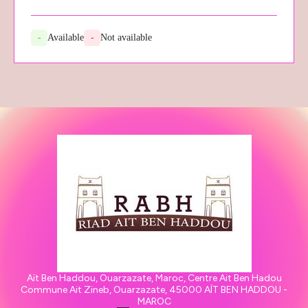
-
Available
-
Not available
Aït Ben Haddou, Ouarzazate, Maroc, Centre Ait Ben Hadou
Commune Ait Zineb, Ouarzazate, 45000 AÏT BEN HADDOU -
MAROC