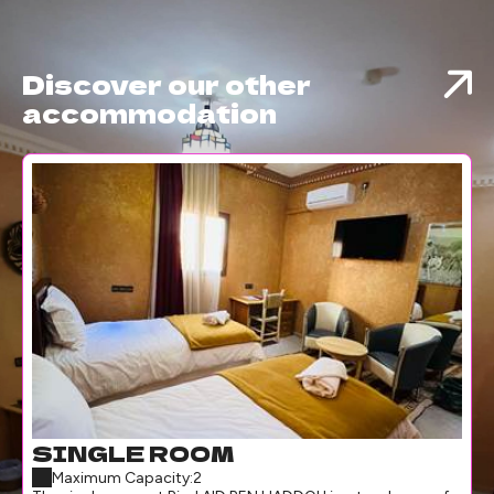
Discover our other
accommodation
SINGLE ROOM
Maximum Capacity:2