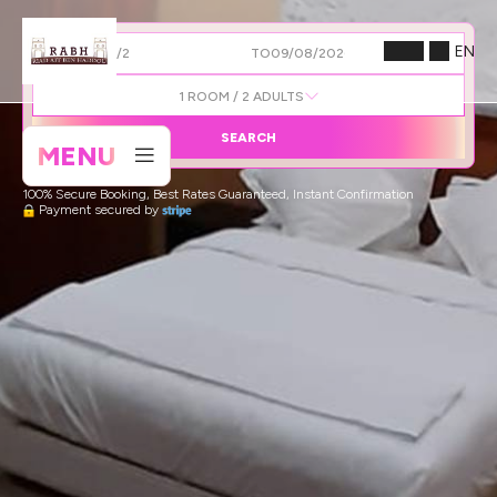
EN
FROM
TO
1
ROOM /
2
ADULTS
SEARCH
MENU
100% Secure Booking, Best Rates Guaranteed, Instant Confirmation
Payment secured by