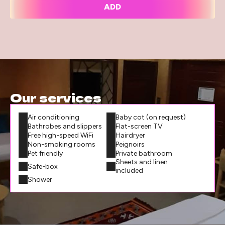
ADD
Our services
Air conditioning
Baby cot (on request)
Bathrobes and slippers
Flat-screen TV
Free high-speed WiFi
Hairdryer
Non-smoking rooms
Peignoirs
Pet friendly
Private bathroom
Sheets and linen
Safe-box
included
Shower