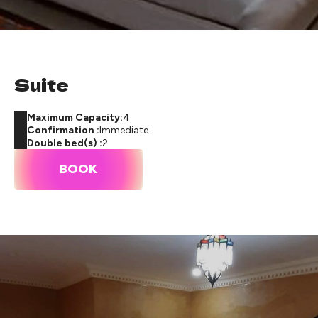
Suite
Maximum Capacity:
4
Confirmation :
Immediate
Double bed(s) :
2
BOOK