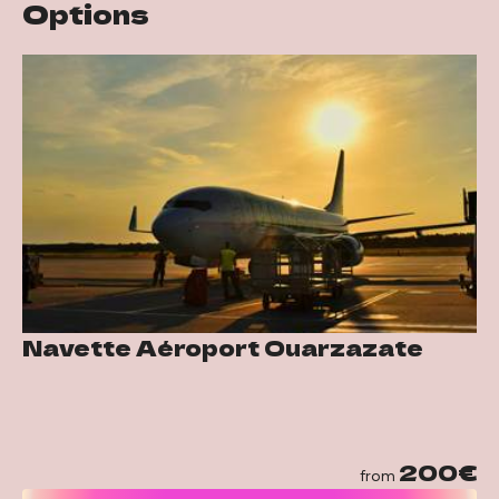
Options
Navette Aéroport Ouarzazate
200€
from