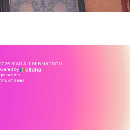
2026 RIAD AIT BENHADDOU
wered by
gal notice
rms of sales