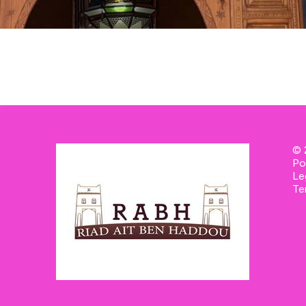
© 
Po
Le
Te