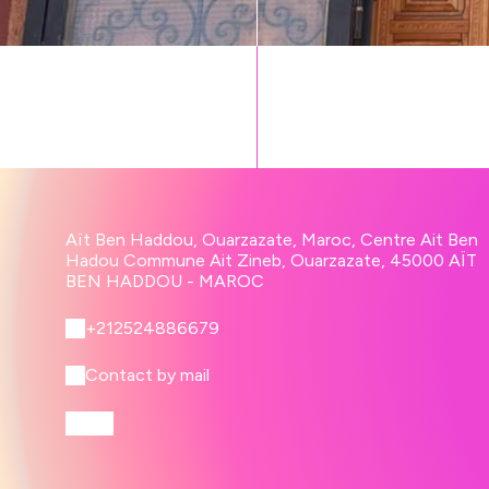
Aït Ben Haddou, Ouarzazate, Maroc, Centre Ait Ben
Hadou Commune Ait Zineb, Ouarzazate, 45000 AÏT
BEN HADDOU - MAROC
+212524886679
Contact by mail