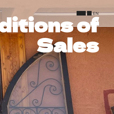
EN
itions of
Sales