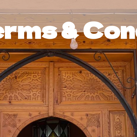
rms & Cond