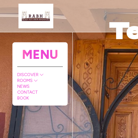
Te
MENU
DISCOVER
ROOMS
NEWS
CONTACT
BOOK